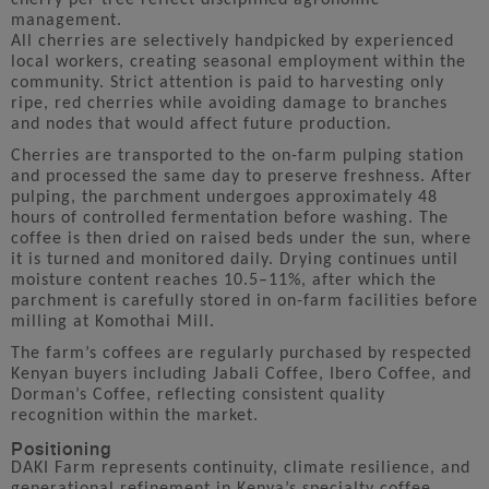
management.
All cherries are selectively handpicked by experienced
local workers, creating seasonal employment within the
community. Strict attention is paid to harvesting only
ripe, red cherries while avoiding damage to branches
and nodes that would affect future production.
Cherries are transported to the on-farm pulping station
and processed the same day to preserve freshness. After
pulping, the parchment undergoes approximately 48
hours of controlled fermentation before washing. The
coffee is then dried on raised beds under the sun, where
it is turned and monitored daily. Drying continues until
moisture content reaches 10.5–11%, after which the
parchment is carefully stored in on-farm facilities before
milling at Komothai Mill.
The farm’s coffees are regularly purchased by respected
Kenyan buyers including Jabali Coffee, Ibero Coffee, and
Dorman’s Coffee, reflecting consistent quality
recognition within the market.
Positioning
DAKI Farm represents continuity, climate resilience, and
generational refinement in Kenya’s specialty coffee