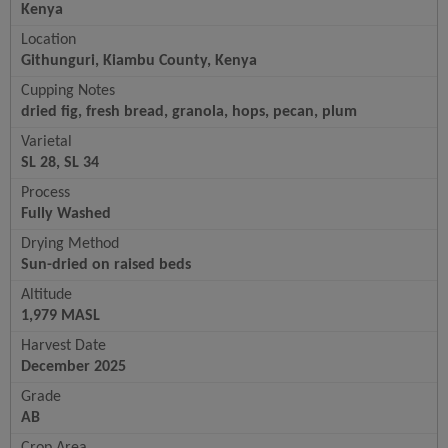
Kenya
Location
Githunguri, Kiambu County, Kenya
Cupping Notes
dried fig, fresh bread, granola, hops, pecan, plum
Varietal
SL 28, SL 34
Process
Fully Washed
Drying Method
Sun-dried on raised beds
Altitude
1,979 MASL
Harvest Date
December 2025
Grade
AB
Crop Area