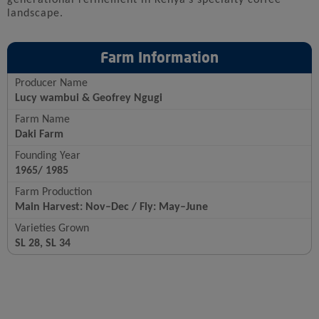
landscape.
Farm Information
Producer Name
Lucy wambui & Geofrey Ngugi
Farm Name
Daki Farm
Founding Year
1965/ 1985
Farm Production
Main Harvest: Nov–Dec / Fly: May–June
Varieties Grown
SL 28, SL 34