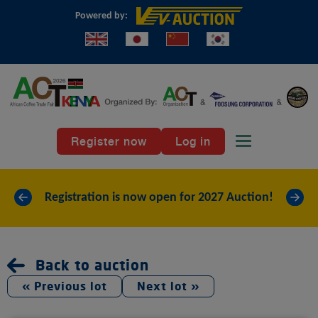
Powered by:
Register now
Log in
Toggle naviga
«
»
Registration is now open for 2027 Auction!
Back to auction
« Previous lot
Next lot »