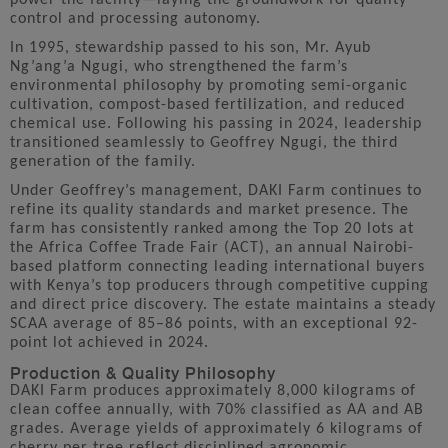
control and processing autonomy.
In 1995, stewardship passed to his son, Mr. Ayub
Ng’ang’a Ngugi, who strengthened the farm’s
environmental philosophy by promoting semi-organic
cultivation, compost-based fertilization, and reduced
chemical use. Following his passing in 2024, leadership
transitioned seamlessly to Geoffrey Ngugi, the third
generation of the family.
Under Geoffrey’s management, DAKI Farm continues to
refine its quality standards and market presence. The
farm has consistently ranked among the Top 20 lots at
the Africa Coffee Trade Fair (ACT), an annual Nairobi-
based platform connecting leading international buyers
with Kenya’s top producers through competitive cupping
and direct price discovery. The estate maintains a steady
SCAA average of 85–86 points, with an exceptional 92-
point lot achieved in 2024.
Production & Quality Philosophy
DAKI Farm produces approximately 8,000 kilograms of
clean coffee annually, with 70% classified as AA and AB
grades. Average yields of approximately 6 kilograms of
cherry per tree reflect disciplined agronomic