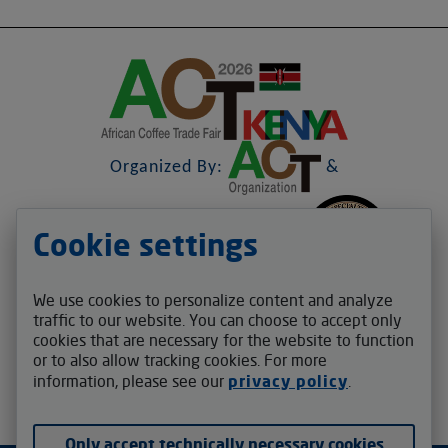
Organized By:
&
Cookie settings
&
We use cookies to personalize content and analyze
Contact us
traffic to our website. You can choose to accept only
cookies that are necessary for the website to function
act.africafair@v-auction.com
or to also allow tracking cookies. For more
Follow us
information, please see our
privacy policy
.
Only accept technically necessary cookies