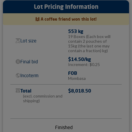
Lot Pricing Information
🙌 A coffee friend won this lot!
553 kg
19 Boxes
(Each box will
Lot size
contain 2 pouches of
15kg (the last one may
contain a fraction) kg)
$14.50/kg
Final bid
Increment: $0.25
FOB
Incoterm
Mombasa
Total
$8,018.50
(excl. commission and
shipping)
Finished