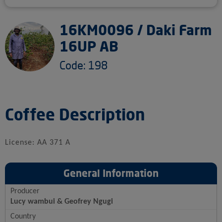
16KM0096 / Daki Farm
16UP AB
Code: 198
Coffee Description
License: AA 371 A
General Information
Producer
Lucy wambui & Geofrey Ngugi
Country