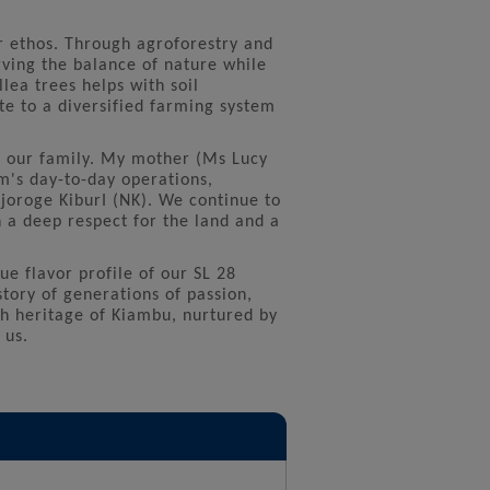
r ethos. Through agroforestry and
ving the balance of nature while
lea trees helps with soil
e to a diversified farming system
 our family. My mother (Ms Lucy
rm's day-to-day operations,
joroge KiburI (NK). We continue to
 a deep respect for the land and a
ue flavor profile of our SL 28
tory of generations of passion,
ch heritage of Kiambu, nurtured by
 us.