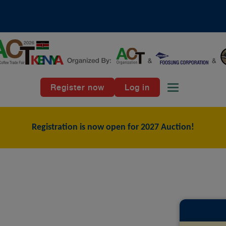
Register now
Log in
Toggle naviga
Registration is now open for 2027 Auction!