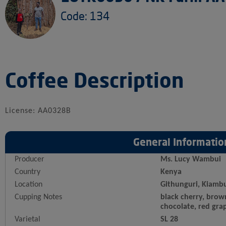
Code: 134
Coffee Description
License: AA0328B
General Informatio
Producer
Ms. Lucy Wambui
Country
Kenya
Location
Githunguri, Kiamb
Cupping Notes
black cherry, brow
chocolate, red gra
Varietal
SL 28