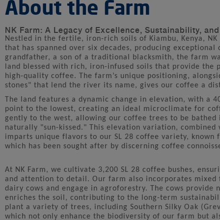
About the Farm
NK Farm: A Legacy of Excellence, Sustainability, an
Nestled in the fertile, iron-rich soils of Kiambu, Kenya, N
that has spanned over six decades, producing exceptional 
grandfather, a son of a traditional blacksmith, the farm wa
land blessed with rich, iron-infused soils that provide the 
high-quality coffee. The farm’s unique positioning, alongsid
stones" that lend the river its name, gives our coffee a dist
The land features a dynamic change in elevation, with a 
point to the lowest, creating an ideal microclimate for cof
gently to the west, allowing our coffee trees to be bathed 
naturally "sun-kissed." This elevation variation, combined
imparts unique flavors to our SL 28 coffee variety, known fo
which has been sought after by discerning coffee connoiss
At NK Farm, we cultivate 3,200 SL 28 coffee bushes, ensuri
and attention to detail. Our farm also incorporates mixed
dairy cows and engage in agroforestry. The cows provide 
enriches the soil, contributing to the long-term sustainabil
plant a variety of trees, including Southern Silky Oak (Gre
which not only enhance the biodiversity of our farm but al