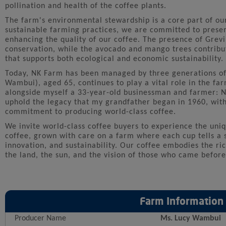
pollination and health of the coffee plants.
The farm's environmental stewardship is a core part of ou
sustainable farming practices, we are committed to preser
enhancing the quality of our coffee. The presence of Grevil
conservation, while the avocado and mango trees contribut
that supports both ecological and economic sustainability.
Today, NK Farm has been managed by three generations of
Wambui), aged 65, continues to play a vital role in the fa
alongside myself a 33-year-old businessman and farmer: N
uphold the legacy that my grandfather began in 1960, with
commitment to producing world-class coffee.
We invite world-class coffee buyers to experience the uniq
coffee, grown with care on a farm where each cup tells a s
innovation, and sustainability. Our coffee embodies the ri
the land, the sun, and the vision of those who came before
Farm Information
Producer Name
Ms. Lucy Wambui