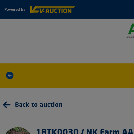
Powered by:
«
Back to auction
18TK0030 / NK Farm AA