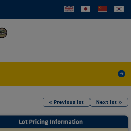
tion
»
« Previous lot
Next lot »
Lot Pricing Information