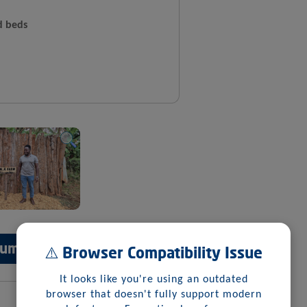
d beds
 Summary
⚠️ Browser Compatibility Issue
It looks like you're using an outdated
browser that doesn't fully support modern