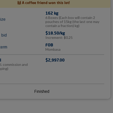
🙌 A coffee friend won this lot!
162 kg
6 Boxes
(Each box will contain 2
size
pouches of 15kg (the last one may
contain a fraction) kg)
$18.50/kg
l bid
Increment: $0.25
FOB
term
Mombasa
l
$2,997.00
cl. commission and
pping)
Finished