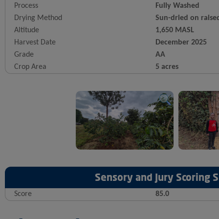
Process
Fully Washed
Drying Method
Sun-dried on raise
Altitude
1,650 MASL
Harvest Date
December 2025
Grade
AA
Crop Area
5 acres
Sensory and Jury Scoring
Score
85.0