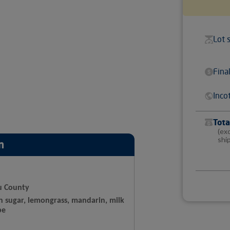
Lot 
Fina
Inco
Tota
(ex
shi
n
u County
n sugar, lemongrass, mandarin, milk
pe