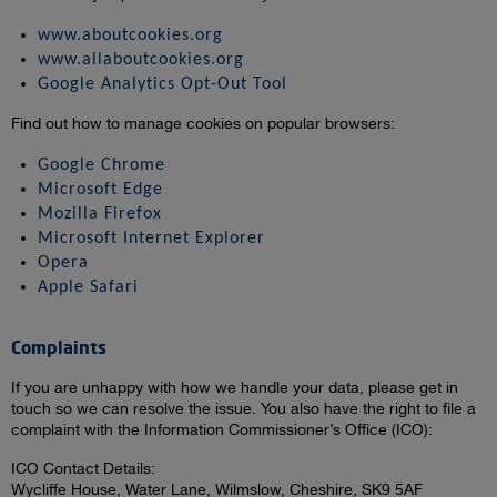
www.aboutcookies.org
www.allaboutcookies.org
Google Analytics Opt-Out Tool
Find out how to manage cookies on popular browsers:
Google Chrome
Microsoft Edge
Mozilla Firefox
Microsoft Internet Explorer
Opera
Apple Safari
Complaints
If you are unhappy with how we handle your data, please get in
touch so we can resolve the issue. You also have the right to file a
complaint with the Information Commissioner’s Office (ICO):
ICO Contact Details:
Wycliffe House, Water Lane, Wilmslow, Cheshire, SK9 5AF