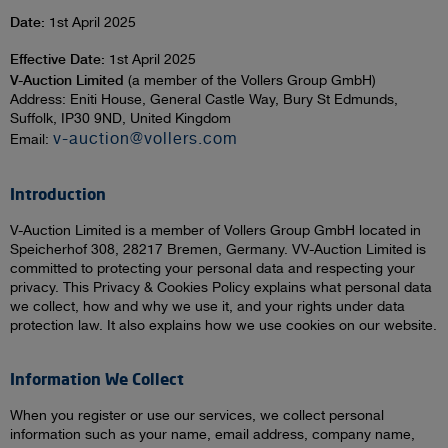
Date:
1st April 2025
Effective Date:
1st April 2025
V-Auction Limited
(a member of the Vollers Group GmbH)
Address: Eniti House, General Castle Way, Bury St Edmunds,
Suffolk, IP30 9ND, United Kingdom
v-auction@vollers.com
Email:
Introduction
V-Auction Limited is a member of Vollers Group GmbH located in
Speicherhof 308, 28217 Bremen, Germany. VV-Auction Limited is
committed to protecting your personal data and respecting your
privacy. This Privacy & Cookies Policy explains what personal data
we collect, how and why we use it, and your rights under data
protection law. It also explains how we use cookies on our website.
Information We Collect
When you register or use our services, we collect personal
information such as your name, email address, company name,