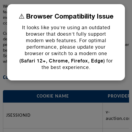
We use cookies to personalize content, provide social media
features, analyze traffic, and improve user experience. This
⚠️ Browser Compatibility Issue
includes necessary (essential) and third-party (non-essential)
cookies.
It looks like you're using an outdated
Cookies are small data files stored on your device that help us
browser that doesn't fully support
deliver a better experience on our website. We use cookies to
modern web features. For optimal
personalize content, enable social media features, understand user
performance, please update your
behaviour through analytics, and ensure secure transactions.
browser or switch to a modern one
Some cookies are essential for the website to function properly,
(Safari 12+, Chrome, Firefox, Edge)
for
while others are used for marketing, analytics, or convenience.
the best experience.
Cookies We Use
COOKIE NAME
PROVIDER
v-
JSESSIONID
auction.co