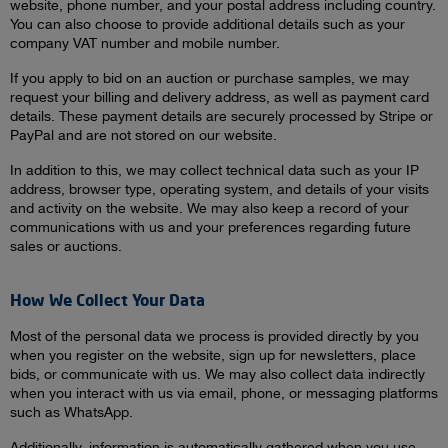
website, phone number, and your postal address including country.
You can also choose to provide additional details such as your
company VAT number and mobile number.
If you apply to bid on an auction or purchase samples, we may
request your billing and delivery address, as well as payment card
details. These payment details are securely processed by Stripe or
PayPal and are not stored on our website.
In addition to this, we may collect technical data such as your IP
address, browser type, operating system, and details of your visits
and activity on the website. We may also keep a record of your
communications with us and your preferences regarding future
sales or auctions.
How We Collect Your Data
Most of the personal data we process is provided directly by you
when you register on the website, sign up for newsletters, place
bids, or communicate with us. We may also collect data indirectly
when you interact with us via email, phone, or messaging platforms
such as WhatsApp.
Additionally, information is automatically gathered when you use