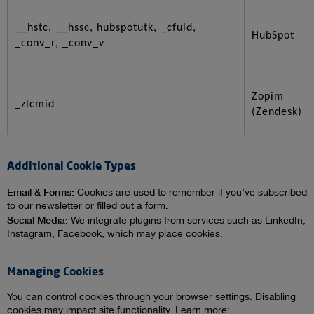
__hstc, __hssc, hubspotutk, _cfuid,
HubSpot
_conv_r, _conv_v
Zopim
_zlcmid
(Zendesk)
Additional Cookie Types
Email & Forms:
Cookies are used to remember if you’ve subscribed
to our newsletter or filled out a form.
Social Media:
We integrate plugins from services such as LinkedIn,
Instagram, Facebook, which may place cookies.
Managing Cookies
You can control cookies through your browser settings. Disabling
cookies may impact site functionality. Learn more: