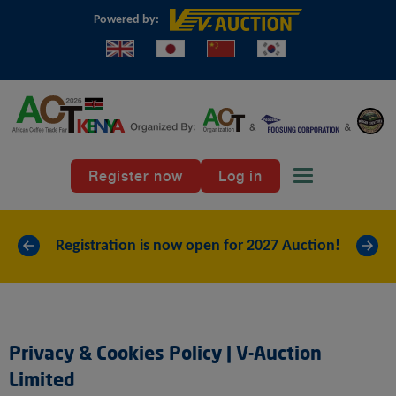
Powered by:
Toggle
Register now
Log in
navigation
«
»
Registration is now open for 2027 Auction!
Privacy & Cookies Policy | V-Auction
Limited