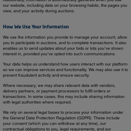
our website, including data on your browsing habits, the pages you
view, and your activity during auctions.
How We Use Your Information
We use the information you provide to manage your account, allow
you to participate in auctions, and to complete transactions. It also
enables us to send updates about your bids or lots you’ve shown
interest in, provided you’ve opted into such communications.
Your data helps us understand how users interact with our platform
so we can improve services and functionality. We may also use it to
prevent fraudulent activity and ensure security.
Where necessary, we may share relevant data with vendors,
delivery partners, or payment processors to fulfil orders or
transactions. In some cases, this may include sharing information
with legal authorities where required.
We rely on several legal bases to process your information under
the General Data Protection Regulation (GDPR). These include
your consent (which you can withdraw at any time), our
contractual obligations to you, legal requirements, and our