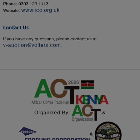
Phone: 0303 123 1113
www.ico.org.uk
Website:
Contact Us
If you have any questions, please contact us at
v-auction@vollers.com
.
Organized By:
&
&