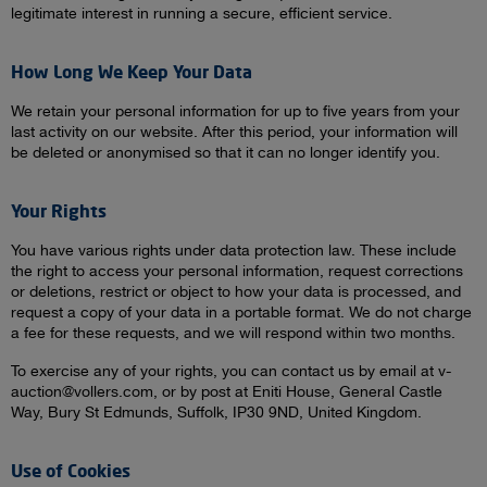
legitimate interest in running a secure, efficient service.
How Long We Keep Your Data
We retain your personal information for up to five years from your
last activity on our website. After this period, your information will
be deleted or anonymised so that it can no longer identify you.
Your Rights
You have various rights under data protection law. These include
the right to access your personal information, request corrections
or deletions, restrict or object to how your data is processed, and
request a copy of your data in a portable format. We do not charge
a fee for these requests, and we will respond within two months.
To exercise any of your rights, you can contact us by email at v-
auction@vollers.com, or by post at Eniti House, General Castle
Way, Bury St Edmunds, Suffolk, IP30 9ND, United Kingdom.
Use of Cookies