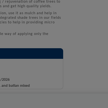
g / rejuvenation of coffee trees to
 and get high quality yields.
ion, use it as mulch and help in
ntegrated shade trees in our fields
cies to help in providing micro
ble way of applying only the
5/2026
11 and batian mixed