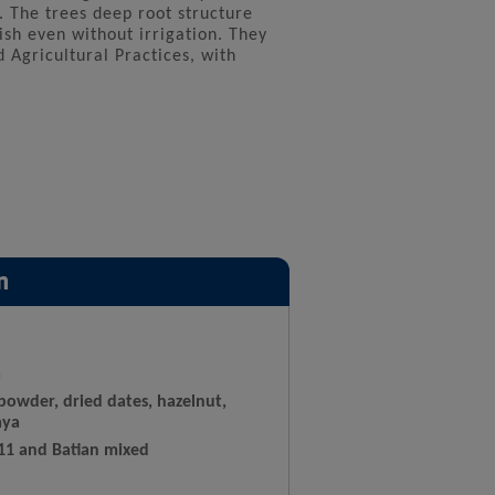
. The trees deep root structure
sh even without irrigation. They
d Agricultural Practices, with
n
a
powder, dried dates, hazelnut,
aya
 11 and Batian mixed