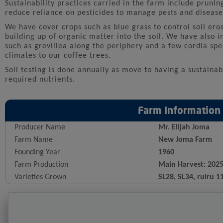
Sustainability practices carried in the farm include prunin
reduce reliance on pesticides to manage pests and diseases
We have cover crops such as blue grass to control soil eros
building up of organic matter into the soil. We have also i
such as grevillea along the periphery and a few cordia spe
climates to our coffee trees.
Soil testing is done annually as move to having a sustaina
required nutrients.
Farm Information
Producer Name
Mr. Elijah Joma
Farm Name
New Joma Farm
Founding Year
1960
Farm Production
Main Harvest: 202
Varieties Grown
SL28, SL34, ruiru 