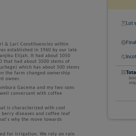
Lot 
Fina
i & Lari Constituencies within
as established in 1960 by our late
jiku Elijah. It had about 1050
Inco
0 that had about 3500 stems of
amuchege) which has about 500 stems
Tota
hen the farm changed ownership
(ex
nt owner.
shi
Nyambura Gacema and my two sons
ell conversant with coffee
at is characterized with cool
 berry diseases and coffee leaf
that's why the move towards
ed for irrigation. We rely on rain