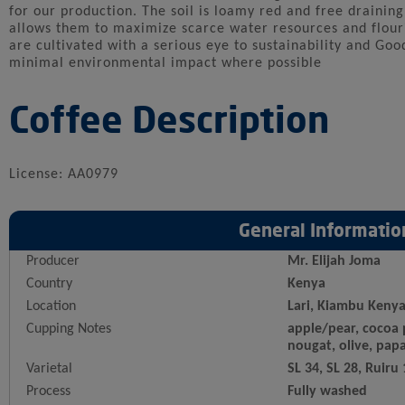
for our production. The soil is loamy red and free draining
allows them to maximize scarce water resources and flouri
are cultivated with a serious eye to sustainability and Goo
minimal environmental impact where possible
Coffee Description
License: AA0979
General Informatio
Producer
Mr. Elijah Joma
Country
Kenya
Location
Lari, Kiambu Keny
Cupping Notes
apple/pear, cocoa 
nougat, olive, pap
Varietal
SL 34, SL 28, Ruiru
Process
Fully washed