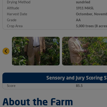
Drying Method
sundried
Altitude
1911 MASL
Harvest Date
Octomber, Novemb
Grade
AA
Crop Area
5,000 trees (8 acres
Sensory and Jury Scoring
Score
85.5
About the Farm