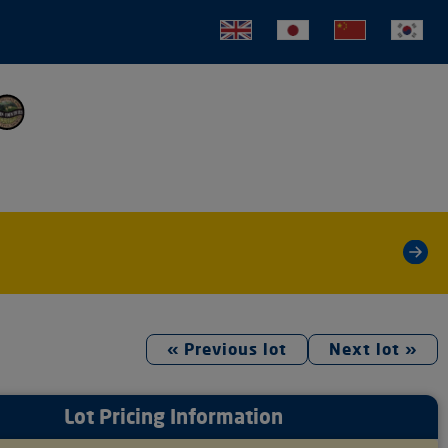
tion
»
« Previous lot
Next lot »
Lot Pricing Information