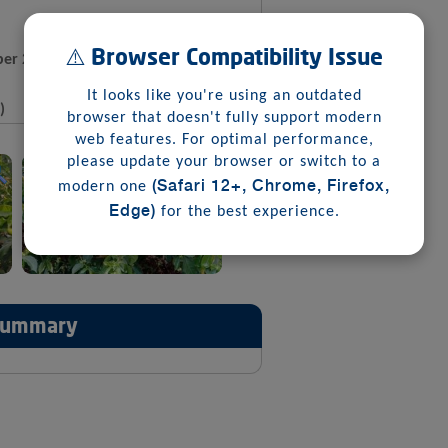
⚠️ Browser Compatibility Issue
er 2025
It looks like you're using an outdated
)
browser that doesn't fully support modern
web features. For optimal performance,
please update your browser or switch to a
(Safari 12+, Chrome, Firefox,
modern one
Edge)
for the best experience.
 Summary