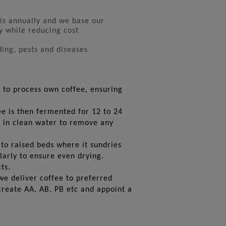
is annually and we base our
y while reducing cost
ding, pests and diseases
 to process own coffee, ensuring
ee is then fermented for 12 to 24
d in clean water to remove any
to raised beds where it sundries
ularly to ensure even drying.
ts.
we deliver coffee to preferred
create AA, AB, PB etc and appoint a