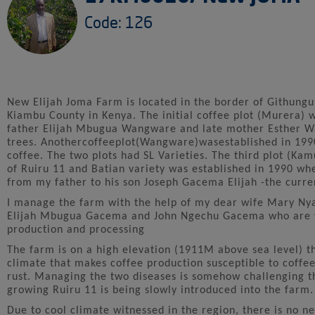
Code: 126
New Elijah Joma Farm is located in the border of Githungur
Kiambu County in Kenya. The initial coffee plot (Murera) w
father Elijah Mbugua Wangware and late mother Esther Wan
trees. Anothercoffeeplot(Wangware)wasestablished in 199
coffee. The two plots had SL Varieties. The third plot (K
of Ruiru 11 and Batian variety was established in 1990 w
from my father to his son Joseph Gacema Elijah -the curre
I manage the farm with the help of my dear wife Mary 
Elijah Mbugua Gacema and John Ngechu Gacema who are w
production and processing
The farm is on a high elevation (1911M above sea level) th
climate that makes coffee production susceptible to coffee
rust. Managing the two diseases is somehow challenging 
growing Ruiru 11 is being slowly introduced into the farm.
Due to cool climate witnessed in the region, there is no ne