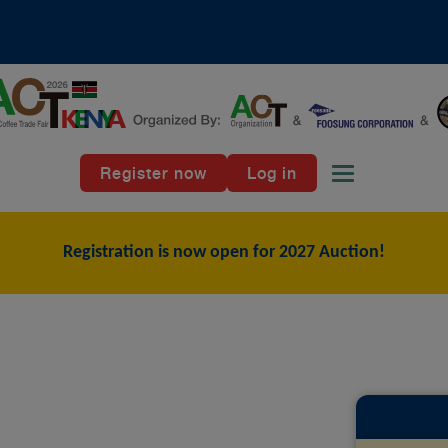
Register now
Log in
Toggle naviga
Registration is now open for 2027 Auction!