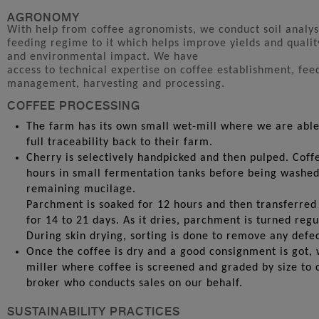
AGRONOMY
With help from coffee agronomists, we conduct soil analys
feeding regime to it which helps improve yields and qualit
and environmental impact. We have
access to technical expertise on coffee establishment, fee
management, harvesting and processing.
COFFEE PROCESSING
The farm has its own small wet-mill where we are able
full traceability back to their farm.
Cherry is selectively handpicked and then pulped. Coff
hours in small fermentation tanks before being washe
remaining mucilage.
Parchment is soaked for 12 hours and then transferred 
for 14 to 21 days. As it dries, parchment is turned reg
During skin drying, sorting is done to remove any defec
Once the coffee is dry and a good consignment is got, 
miller where coffee is screened and graded by size to 
broker who conducts sales on our behalf.
SUSTAINABILITY PRACTICES