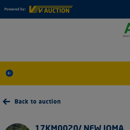
Powered by:
«
Back to auction
17KM0020/ NEW JOMA