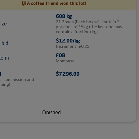
🙌 A coffee friend won this lot!
608 kg
21 Boxes
(Each box will contain 2
size
pouches of 15kg (the last one may
contain a fraction) kg)
$12.00/kg
l bid
Increment: $0.25
FOB
term
Mombasa
l
$7,296.00
cl. commission and
pping)
Finished