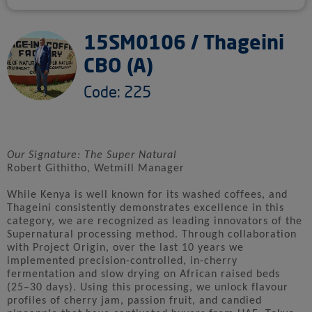
15SM0106 / Thageini
CBO (A)
Code: 225
Our Signature: The Super Natural
Robert Githitho, Wetmill Manager
While Kenya is well known for its washed coffees, and
Thageini consistently demonstrates excellence in this
category, we are recognized as leading innovators of the
Supernatural processing method. Through collaboration
with Project Origin, over the last 10 years we
implemented precision-controlled, in-cherry
fermentation and slow drying on African raised beds
(25–30 days). Using this processing, we unlock flavour
profiles of cherry jam, passion fruit, and candied