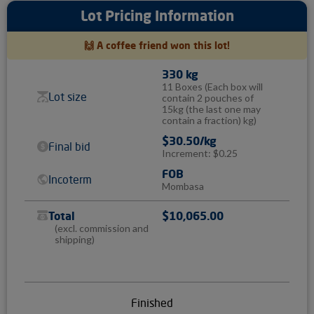
Lot Pricing Information
🙌 A coffee friend won this lot!
330 kg
11 Boxes
(Each box will
Lot size
contain 2 pouches of
15kg (the last one may
contain a fraction) kg)
$30.50/kg
Final bid
Increment: $0.25
FOB
Incoterm
Mombasa
Total
$10,065.00
(excl. commission and
shipping)
Finished