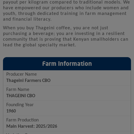
payout per kilogram compared to traditional models. We
have empowered our producers who include women and
youth, through dedicated training in farm management
and financial literacy.
When you buy Thageini coffee, you are not just
purchasing a beverage; you are investing in a resilient
community that is proving that Kenyan smallholders can
lead the global specialty market.
Farm Information
Producer Name
Thageini Farmers CBO
Farm Name
THAGEINI CBO
Founding Year
1960
Farm Production
Main Harvest: 2025/2026