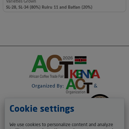
Varieties Grown
SL-28, SL-34 (80%) Ruiru 11 and Batian (20%)
Organized By:
&
Cookie settings
&
We use cookies to personalize content and analyze
Contact us