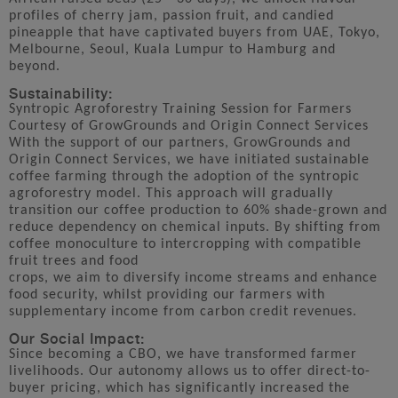
profiles of cherry jam, passion fruit, and candied
pineapple that have captivated buyers from UAE, Tokyo,
Melbourne, Seoul, Kuala Lumpur to Hamburg and
beyond.
Sustainability:
Syntropic Agroforestry Training Session for Farmers
Courtesy of GrowGrounds and Origin Connect Services
With the support of our partners, GrowGrounds and
Origin Connect Services, we have initiated sustainable
coffee farming through the adoption of the syntropic
agroforestry model. This approach will gradually
transition our coffee production to 60% shade-grown and
reduce dependency on chemical inputs. By shifting from
coffee monoculture to intercropping with compatible
fruit trees and food
crops, we aim to diversify income streams and enhance
food security, whilst providing our farmers with
supplementary income from carbon credit revenues.
Our Social Impact:
Since becoming a CBO, we have transformed farmer
livelihoods. Our autonomy allows us to offer direct-to-
buyer pricing, which has significantly increased the