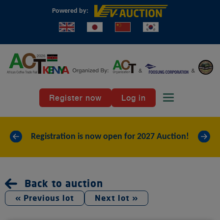
Powered by:
Register now
Log in
Toggle naviga
«
»
Registration is now open for 2027 Auction!
Back to auction
« Previous lot
Next lot »