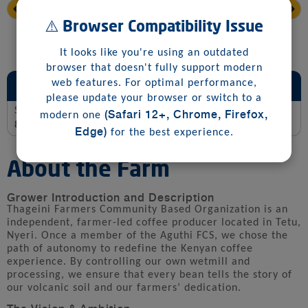
⚠️ Browser Compatibility Issue
It looks like you're using an outdated
browser that doesn't fully support modern
Sensory and Jury Scoring Summary
web features. For optimal performance,
please update your browser or switch to a
Score
(Safari 12+, Chrome, Firefox,
modern one
88.0
Edge)
for the best experience.
About the Farm
Grower Introduction and Description
Thageini Farmers Community Based Organization is an
independent, farmer-led coffee producer located in Tetu,
Nyeri. Once a member of the Aguthi FCS, we chose the
path of autonomy to redefine the Kenyan coffee
experience. By controlling our own wetmill and
processing, we ensure that every bean tells the story of
our volcanic soil and our farmers’ dedication.
The Vision & Ambition