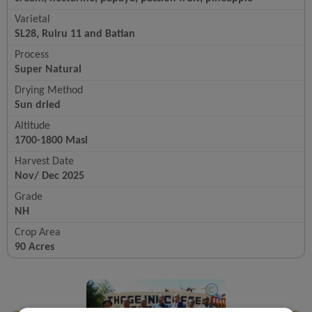
Varietal
SL28, Ruiru 11 and Batian
Process
Super Natural
Drying Method
Sun dried
Altitude
1700-1800 Masl
Harvest Date
Nov/ Dec 2025
Grade
NH
Crop Area
90 Acres