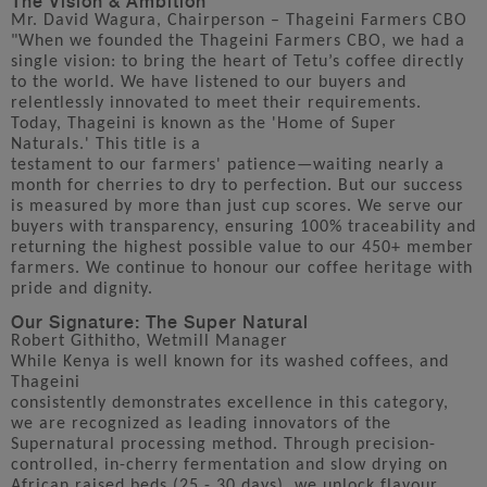
Mr. David Wagura, Chairperson – Thageini Farmers CBO
"When we founded the Thageini Farmers CBO, we had a
single vision: to bring the heart of Tetu’s coffee directly
to the world. We have listened to our buyers and
relentlessly innovated to meet their requirements.
Today, Thageini is known as the 'Home of Super
Naturals.' This title is a
testament to our farmers' patience—waiting nearly a
month for cherries to dry to perfection. But our success
is measured by more than just cup scores. We serve our
buyers with transparency, ensuring 100% traceability and
returning the highest possible value to our 450+ member
farmers. We continue to honour our coffee heritage with
pride and dignity.
Our Signature: The Super Natural
Robert Githitho, Wetmill Manager
While Kenya is well known for its washed coffees, and
Thageini
consistently demonstrates excellence in this category,
we are recognized as leading innovators of the
Supernatural processing method. Through precision-
controlled, in-cherry fermentation and slow drying on
African raised beds (25 - 30 days), we unlock flavour