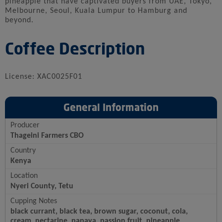
pineapple that have captivated buyers from UAE, Tokyo,
Melbourne, Seoul, Kuala Lumpur to Hamburg and
beyond.
Coffee Description
License: XAC0025F01
General Information
Producer
Thageini Farmers CBO
Country
Kenya
Location
Nyeri County, Tetu
Cupping Notes
black currant, black tea, brown sugar, coconut, cola,
cream, nectarine, papaya, passion fruit, pineapple