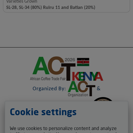
Varieties Grown
SL-28, SL-34 (80%) Ruiru 11 and Batian (20%)
Organized By:
&
Cookie settings
&
We use cookies to personalize content and analyze
Contact us