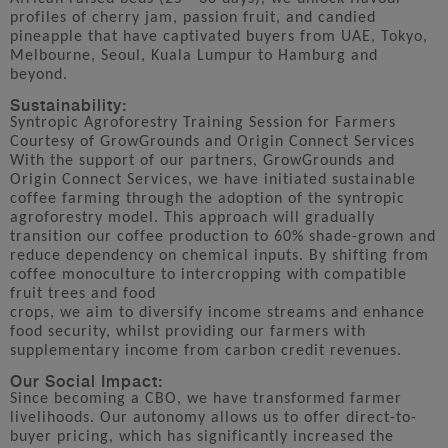
profiles of cherry jam, passion fruit, and candied
pineapple that have captivated buyers from UAE, Tokyo,
Melbourne, Seoul, Kuala Lumpur to Hamburg and
beyond.
Sustainability:
Syntropic Agroforestry Training Session for Farmers
Courtesy of GrowGrounds and Origin Connect Services
With the support of our partners, GrowGrounds and
Origin Connect Services, we have initiated sustainable
coffee farming through the adoption of the syntropic
agroforestry model. This approach will gradually
transition our coffee production to 60% shade-grown and
reduce dependency on chemical inputs. By shifting from
coffee monoculture to intercropping with compatible
fruit trees and food
crops, we aim to diversify income streams and enhance
food security, whilst providing our farmers with
supplementary income from carbon credit revenues.
Our Social Impact:
Since becoming a CBO, we have transformed farmer
livelihoods. Our autonomy allows us to offer direct-to-
buyer pricing, which has significantly increased the