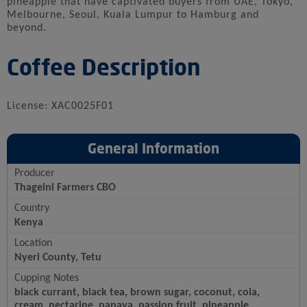
pineapple that have captivated buyers from UAE, Tokyo,
Melbourne, Seoul, Kuala Lumpur to Hamburg and
beyond.
Coffee Description
License: XAC0025F01
General Information
Producer
Thageini Farmers CBO
Country
Kenya
Location
Nyeri County, Tetu
Cupping Notes
black currant, black tea, brown sugar, coconut, cola,
cream, nectarine, papaya, passion fruit, pineapple