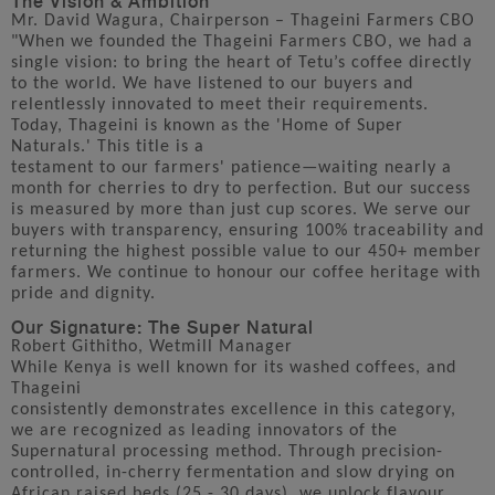
Mr. David Wagura, Chairperson – Thageini Farmers CBO
"When we founded the Thageini Farmers CBO, we had a
single vision: to bring the heart of Tetu’s coffee directly
to the world. We have listened to our buyers and
relentlessly innovated to meet their requirements.
Today, Thageini is known as the 'Home of Super
Naturals.' This title is a
testament to our farmers' patience—waiting nearly a
month for cherries to dry to perfection. But our success
is measured by more than just cup scores. We serve our
buyers with transparency, ensuring 100% traceability and
returning the highest possible value to our 450+ member
farmers. We continue to honour our coffee heritage with
pride and dignity.
Our Signature: The Super Natural
Robert Githitho, Wetmill Manager
While Kenya is well known for its washed coffees, and
Thageini
consistently demonstrates excellence in this category,
we are recognized as leading innovators of the
Supernatural processing method. Through precision-
controlled, in-cherry fermentation and slow drying on
African raised beds (25 - 30 days), we unlock flavour