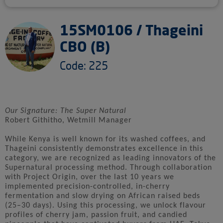
15SM0106 / Thageini
CBO (B)
Code: 225
Our Signature: The Super Natural
Robert Githitho, Wetmill Manager
While Kenya is well known for its washed coffees, and
Thageini consistently demonstrates excellence in this
category, we are recognized as leading innovators of the
Supernatural processing method. Through collaboration
with Project Origin, over the last 10 years we
implemented precision-controlled, in-cherry
fermentation and slow drying on African raised beds
(25–30 days). Using this processing, we unlock flavour
profiles of cherry jam, passion fruit, and candied