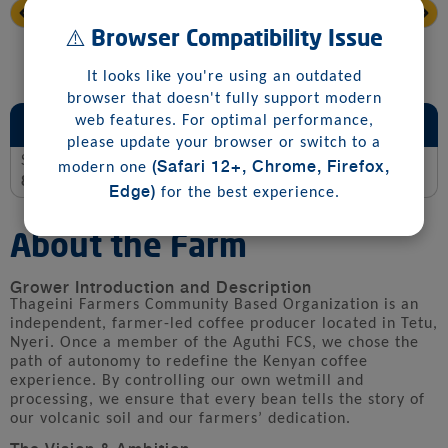
⚠️ Browser Compatibility Issue
It looks like you're using an outdated
browser that doesn't fully support modern
Sensory and Jury Scoring Summary
web features. For optimal performance,
please update your browser or switch to a
Score
(Safari 12+, Chrome, Firefox,
modern one
88.0
Edge)
for the best experience.
About the Farm
Grower Introduction and Description
Thageini Farmers Community Based Organization is an
independent, farmer-led coffee producer located in Tetu,
Nyeri. Once a member of the Aguthi FCS, we chose the
path of autonomy to redefine the Kenyan coffee
experience. By controlling our own wetmill and
processing, we ensure that every bean tells the story of
our volcanic soil and our farmers’ dedication.
The Vision & Ambition