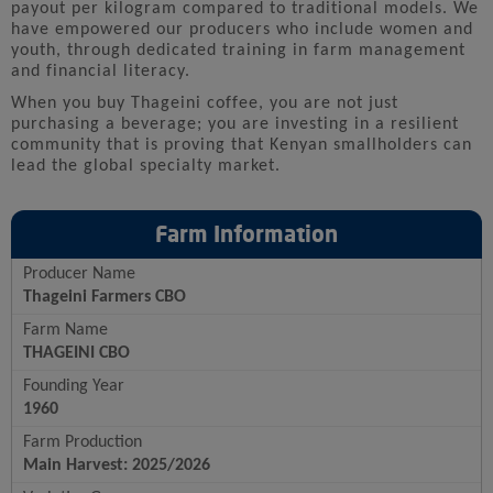
payout per kilogram compared to traditional models. We
have empowered our producers who include women and
youth, through dedicated training in farm management
and financial literacy.
When you buy Thageini coffee, you are not just
purchasing a beverage; you are investing in a resilient
community that is proving that Kenyan smallholders can
lead the global specialty market.
Farm Information
Producer Name
Thageini Farmers CBO
Farm Name
THAGEINI CBO
Founding Year
1960
Farm Production
Main Harvest: 2025/2026