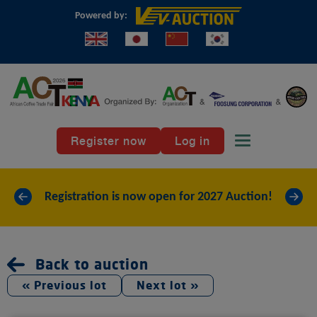
Powered by:
Register now
Log in
Toggle naviga
«
»
Registration is now open for 2027 Auction!
Back to auction
« Previous lot
Next lot »