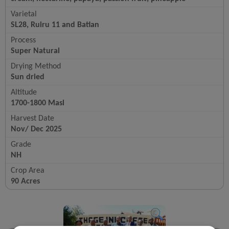
Varietal
SL28, Ruiru 11 and Batian
Process
Super Natural
Drying Method
Sun dried
Altitude
1700-1800 Masl
Harvest Date
Nov/ Dec 2025
Grade
NH
Crop Area
90 Acres