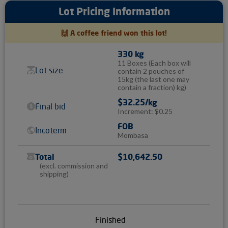
Lot Pricing Information
🙌 A coffee friend won this lot!
330 kg
11 Boxes
(Each box will
Lot size
contain 2 pouches of
15kg (the last one may
contain a fraction) kg)
$32.25/kg
Final bid
Increment: $0.25
FOB
Incoterm
Mombasa
Total
$10,642.50
(excl. commission and
shipping)
Finished