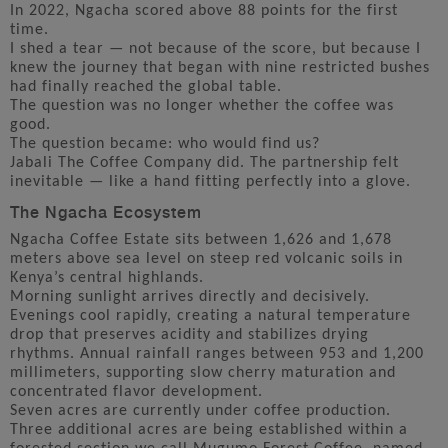
In 2022, Ngacha scored above 88 points for the first
time.
I shed a tear — not because of the score, but because I
knew the journey that began with nine restricted bushes
had finally reached the global table.
The question was no longer whether the coffee was
good.
The question became: who would find us?
Jabali The Coffee Company did. The partnership felt
inevitable — like a hand fitting perfectly into a glove.
The Ngacha Ecosystem
Ngacha Coffee Estate sits between 1,626 and 1,678
meters above sea level on steep red volcanic soils in
Kenya’s central highlands.
Morning sunlight arrives directly and decisively.
Evenings cool rapidly, creating a natural temperature
drop that preserves acidity and stabilizes drying
rhythms. Annual rainfall ranges between 953 and 1,200
millimeters, supporting slow cherry maturation and
concentrated flavor development.
Seven acres are currently under coffee production.
Three additional acres are being established within a