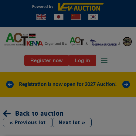
Powered by:
Register now
Log in
Toggle naviga
«
»
Registration is now open for 2027 Auction!
Back to auction
« Previous lot
Next lot »