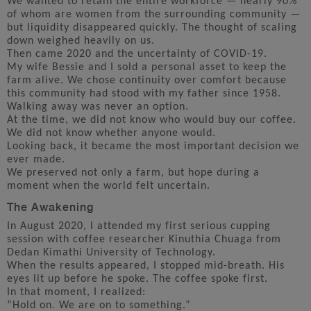
We wanted to retain the entire workforce — nearly 90%
of whom are women from the surrounding community —
but liquidity disappeared quickly. The thought of scaling
down weighed heavily on us.
Then came 2020 and the uncertainty of COVID-19.
My wife Bessie and I sold a personal asset to keep the
farm alive. We chose continuity over comfort because
this community had stood with my father since 1958.
Walking away was never an option.
At the time, we did not know who would buy our coffee.
We did not know whether anyone would.
Looking back, it became the most important decision we
ever made.
We preserved not only a farm, but hope during a
moment when the world felt uncertain.
The Awakening
In August 2020, I attended my first serious cupping
session with coffee researcher Kinuthia Chuaga from
Dedan Kimathi University of Technology.
When the results appeared, I stopped mid-breath. His
eyes lit up before he spoke. The coffee spoke first.
In that moment, I realized:
“Hold on. We are on to something.”