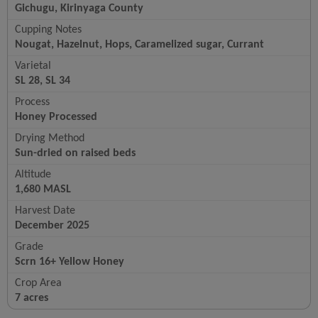
Gichugu, Kirinyaga County
Cupping Notes
Nougat, Hazelnut, Hops, Caramelized sugar, Currant
Varietal
SL 28, SL 34
Process
Honey Processed
Drying Method
Sun-dried on raised beds
Altitude
1,680 MASL
Harvest Date
December 2025
Grade
Scrn 16+ Yellow Honey
Crop Area
7 acres