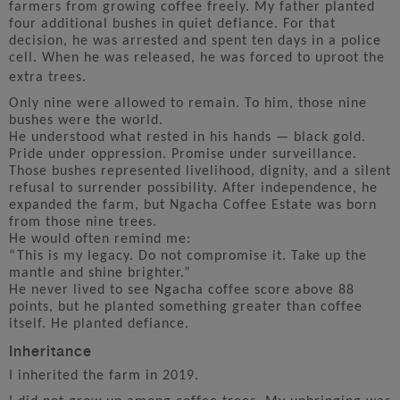
farmers from growing coffee freely. My father planted
four additional bushes in quiet defiance. For that
decision, he was arrested and spent ten days in a police
cell. When he was released, he was forced to uproot the
extra trees.
Only nine were allowed to remain. To him, those nine
bushes were the world.
He understood what rested in his hands — black gold.
Pride under oppression. Promise under surveillance.
Those bushes represented livelihood, dignity, and a silent
refusal to surrender possibility. After independence, he
expanded the farm, but Ngacha Coffee Estate was born
from those nine trees.
He would often remind me:
“This is my legacy. Do not compromise it. Take up the
mantle and shine brighter.”
He never lived to see Ngacha coffee score above 88
points, but he planted something greater than coffee
itself. He planted defiance.
Inheritance
I inherited the farm in 2019.