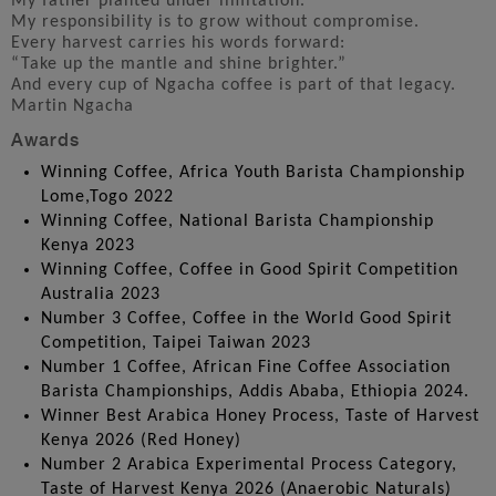
My father planted under limitation.
My responsibility is to grow without compromise.
Every harvest carries his words forward:
“Take up the mantle and shine brighter.”
And every cup of Ngacha coffee is part of that legacy.
Martin Ngacha
Awards
Winning Coffee, Africa Youth Barista Championship
Lome,Togo 2022
Winning Coffee, National Barista Championship
Kenya 2023
Winning Coffee, Coffee in Good Spirit Competition
Australia 2023
Number 3 Coffee, Coffee in the World Good Spirit
Competition, Taipei Taiwan 2023
Number 1 Coffee, African Fine Coffee Association
Barista Championships, Addis Ababa, Ethiopia 2024.
Winner Best Arabica Honey Process, Taste of Harvest
Kenya 2026 (Red Honey)
Number 2 Arabica Experimental Process Category,
Taste of Harvest Kenya 2026 (Anaerobic Naturals)