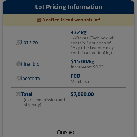
Lot Pricing Information
🙌 A coffee friend won this lot!
472 kg
16 Boxes
(Each box will
Lot size
contain 2 pouches of
15kg (the last one may
contain a fraction) kg)
$15.00/kg
Final bid
Increment: $0.25
FOB
Incoterm
Mombasa
Total
$7,080.00
(excl. commission and
shipping)
Finished