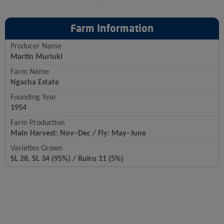
Farm Information
Producer Name
Martin Muriuki
Farm Name
Ngacha Estate
Founding Year
1954
Farm Production
Main Harvest: Nov–Dec / Fly: May–June
Varieties Grown
SL 28, SL 34 (95%) / Ruiru 11 (5%)