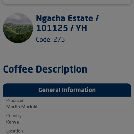
Ngacha Estate /
101125 / YH
Code: 275
Coffee Description
General Information
Producer
Martin Muriuki
Country
Kenya
Location