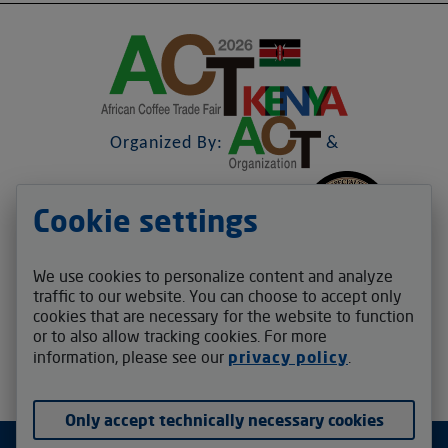
Organized By:
&
Cookie settings
&
We use cookies to personalize content and analyze
Contact us
traffic to our website. You can choose to accept only
cookies that are necessary for the website to function
act.africafair@v-auction.com
or to also allow tracking cookies. For more
Follow us
information, please see our
privacy policy
.
Only accept technically necessary cookies