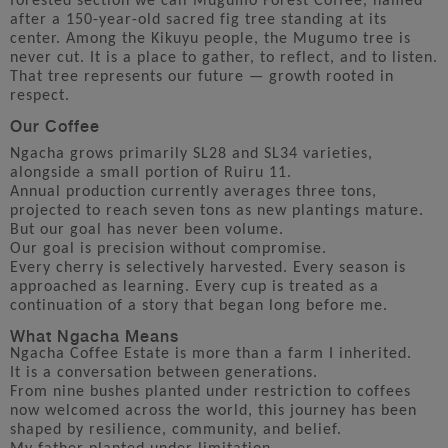
forested section we call Mugumo Forest Coffee, named
after a 150-year-old sacred fig tree standing at its
center. Among the Kikuyu people, the Mugumo tree is
never cut. It is a place to gather, to reflect, and to listen.
That tree represents our future — growth rooted in
respect.
Our Coffee
Ngacha grows primarily SL28 and SL34 varieties,
alongside a small portion of Ruiru 11.
Annual production currently averages three tons,
projected to reach seven tons as new plantings mature.
But our goal has never been volume.
Our goal is precision without compromise.
Every cherry is selectively harvested. Every season is
approached as learning. Every cup is treated as a
continuation of a story that began long before me.
What Ngacha Means
Ngacha Coffee Estate is more than a farm I inherited.
It is a conversation between generations.
From nine bushes planted under restriction to coffees
now welcomed across the world, this journey has been
shaped by resilience, community, and belief.