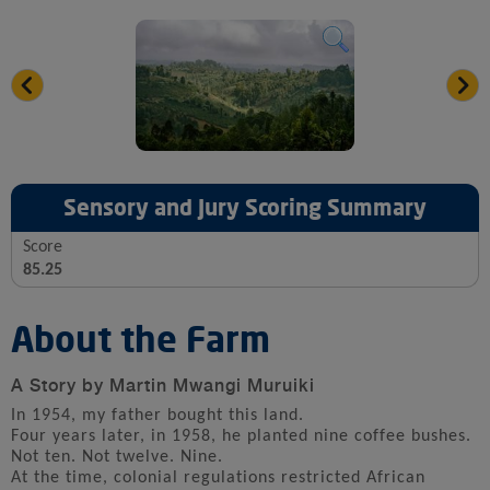
Sensory and Jury Scoring Summary
Score
85.25
About the Farm
A Story by Martin Mwangi Muruiki
In 1954, my father bought this land.
Four years later, in 1958, he planted nine coffee bushes.
Not ten. Not twelve. Nine.
At the time, colonial regulations restricted African