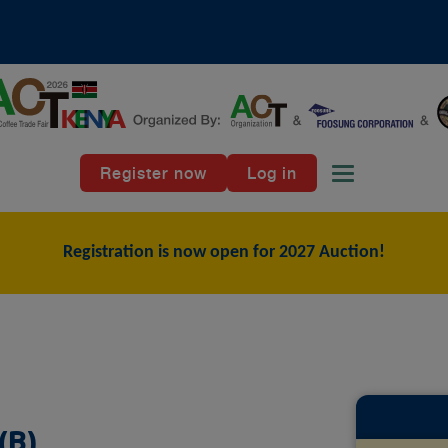
Register now
Log in
Toggle naviga
Registration is now open for 2027 Auction!
(B)