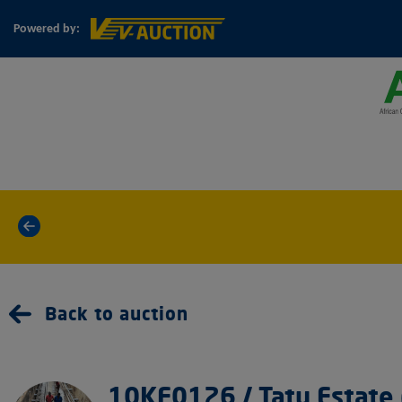
Powered by:
«
Back to auction
10KF0126 / Tatu Estate 