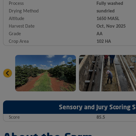
Process
Fully washed
Drying Method
sundried
Altitude
1650 MASL
Harvest Date
Oct, Nov 2025
Grade
AA
Crop Area
102 HA
Sensory and Jury Scoring
Score
85.5