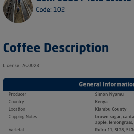
Code: 102
Coffee Description
License: AC0028
General Informatio
Producer
Simon Nyamu
Country
Kenya
Location
Kiambu County
Cupping Notes
brown sugar, canta
apple, lemongrass,
Varietal
Ruiru 11, SL28, SL3