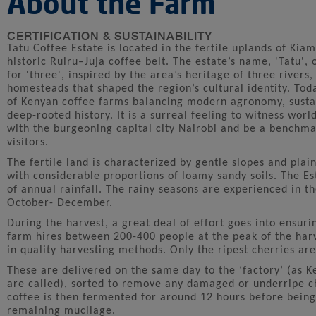
About the Farm
CERTIFICATION & SUSTAINABILITY
Tatu Coffee Estate is located in the fertile uplands of Kia
historic Ruiru–Juja coffee belt. The estate’s name, 'Tatu',
for 'three', inspired by the area’s heritage of three rivers,
homesteads that shaped the region’s cultural identity. Tod
of Kenyan coffee farms balancing modern agronomy, sustai
deep-rooted history. It is a surreal feeling to witness worl
with the burgeoning capital city Nairobi and be a benchma
visitors.
The fertile land is characterized by gentle slopes and plain
with considerable proportions of loamy sandy soils. The E
of annual rainfall. The rainy seasons are experienced in
October- December.
During the harvest, a great deal of effort goes into ensuri
farm hires between 200-400 people at the peak of the harv
in quality harvesting methods. Only the ripest cherries are
These are delivered on the same day to the ‘factory’ (as 
are called), sorted to remove any damaged or underripe c
coffee is then fermented for around 12 hours before being
remaining mucilage.