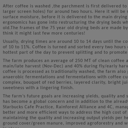
After coffee is washed ,the parchment is first delivered to 
larger screen holes) for around two hours. Here it will be s
surface moisture, before it is delivered to the main dryin
ergonomics has gone into restructuring the drying beds w
old.The frames of the 75 year old drying beds are made by
think it might last few more centuries!
Usually, drying times are around 10 to 14 days until the c
of 10 to 11%. Coffee is turned and sorted every two hours 
hottest part of the day to prevent splitting and to promote
The farm produces an average of 250 MT of clean coffee a
main/late harvest (Nov-Dec) and 40% during fly/early har
coffee is processed as traditionally washed, the farm also 
anaerobic fermentations and fermentations with coffee cul
complex, bouquet of red berries, layered clarity, bright ju
sweetness with a lingering finish.
The farm’s future goals are increasing yields, quality and s
has become a global concern and in addition to the already
Starbucks Cafe Practice, Rainforest Alliance and 4C, mana
better and more efficient ways to address the high cost o
maintaining the quality and increasing output yields per 
ground cover/green manure, improved agroforestry and wa