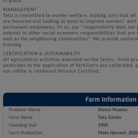
in place.
MANAGEMENT
Tatu is committed to worker welfare, making sure that all
are honored and looking at ways to improve workers’ well
permanent employees. To us, our “responsibility does not 
extends to other social economic responsibilities that are 
well as the neighboring communities". We provide uniforms
training.
CERTIFICATION & SUSTAINABILITY
All agricultural activities executed on the farms - from pr
pesticides to the application of fertilizers are calibrated,
our coffee is rainforest Alliance Certified.
Farm Information
Producer Name
Simon Nyamu
Farm Name
Tatu Estate
Founding Year
1900
Farm Production
Main Harvest: 202