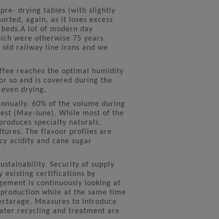
pre- drying tables (with slightly
orted, again, as it loses excess
g beds.A lot of modern day
hich were otherwise 75 years
 old railway line irons and we
offee reaches the optimal humidity
or so and is covered during the
 even drying.
nnually. 60% of the volume during
vest (May-June). While most of the
produces specialty naturals,
tures. The flavour profiles are
icy acidity and cane sugar
ustainability. Security of supply
 existing certifications by
gement is continuously looking at
f production while at the same time
hectarage. Measures to introduce
ter recycling and treatment are