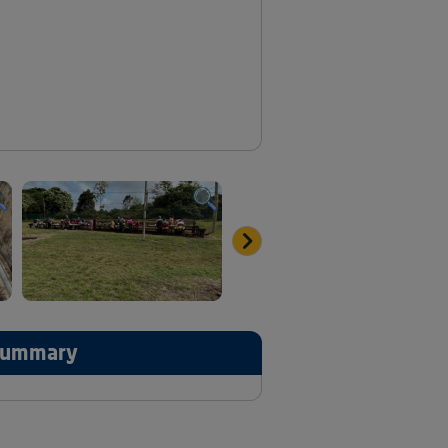
 Summary