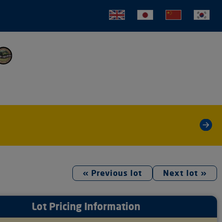
tion
»
« Previous lot
Next lot »
Lot Pricing Information