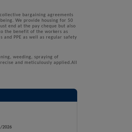
 collective bargaining agreements
-being. We provide housing for 50
just end at the pay cheque but also
to the benefit of the workers as
 and PPE as well as regular safety
uning, weeding, spraying of
 precise and meticulously applied.All
5/2026