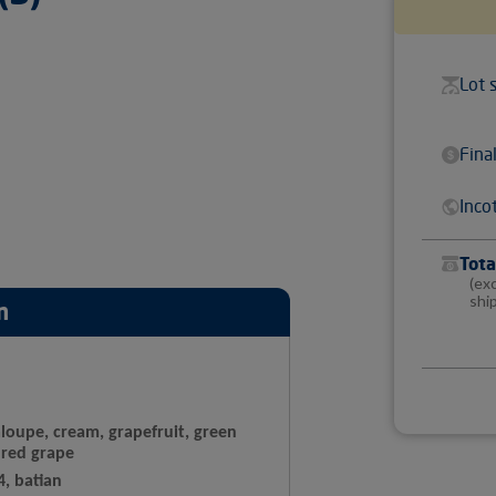
Lot 
Fina
Inco
Tota
(ex
shi
n
loupe, cream, grapefruit, green
 red grape
4, batian