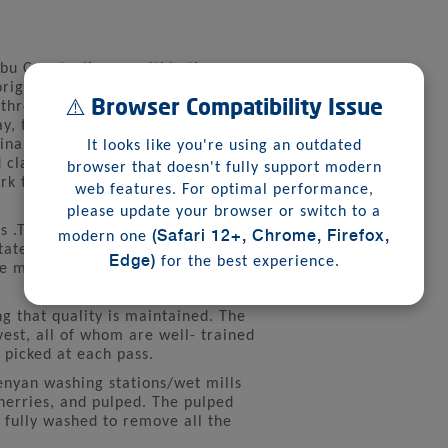
mbu County, Kenya, within the
 originates from the Kiswahili word
⚠️ Browser Compatibility Issue
 three ridges, and the early triad of
ay, the estate is part of a new wave
nability, community culture, and
It looks like you're using an outdated
d class coffee farming co-existing
browser that doesn't fully support modern
rk to the metropolis citizens and
web features. For optimal performance,
please update your browser or switch to a
(Safari 12+, Chrome, Firefox,
s .The soil is deep red volcanic
modern one
state experiences a bi-modal type
Edge)
for the best experience.
 the months of March-May and
ng that quality is maintained. The
est, all of whom are well- trained
 picked at each pass.
Kenyan washing stations/wet mills
herries, and pulped. The pulped
 fully washed to remove all the