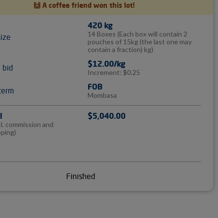
🙌 A coffee friend won this lot!
420 kg
14 Boxes
(Each box will contain 2
size
pouches of 15kg (the last one may
contain a fraction) kg)
$12.00/kg
l bid
Increment: $0.25
FOB
term
Mombasa
l
$5,040.00
cl. commission and
pping)
Finished